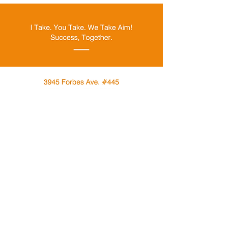
Menu
About
Give
Events
Contact