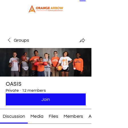
Groups
OASIS
Private
·
12 members
Join
Discussion
Media
Files
Members
About