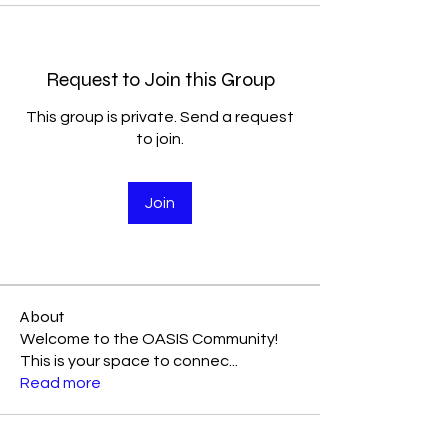
Request to Join this Group
This group is private. Send a request
to join.
Join
About
Welcome to the OASIS Community!
This is your space to connec
...
Read more