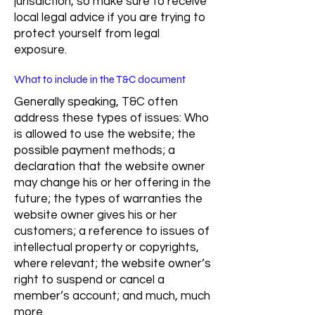
jurisdiction, so make sure to receive
local legal advice if you are trying to
protect yourself from legal
exposure.
What to include in the T&C document
Generally speaking, T&C often
address these types of issues: Who
is allowed to use the website; the
possible payment methods; a
declaration that the website owner
may change his or her offering in the
future; the types of warranties the
website owner gives his or her
customers; a reference to issues of
intellectual property or copyrights,
where relevant; the website owner’s
right to suspend or cancel a
member’s account; and much, much
more.