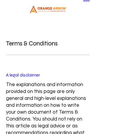
Terms & Conditions
A legal disclaimer
The explanations and information
provided on this page are only
general and high-level explanations
and information on how to write
your own document of Terms &
Conditions. You should not rely on
this article as legal advice or as
recommendations regarding what