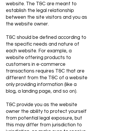
website. The T&C are meant to
establish the legal relationship
between the site visitors and you as
the website owner.
T&C should be defined according to
the specific needs and nature of
each website. For example, a
website offering products to
customers in e-commerce
transactions requires T&C that are
different from the T&C of a website
only providing information (like a
blog, a landing page, and so on).
T&C provide you as the website
owner the ability to protect yourself
from potential legal exposure, but
this may differ from jurisdiction to