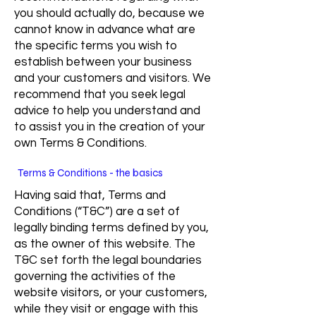
you should actually do, because we
cannot know in advance what are
the specific terms you wish to
establish between your business
and your customers and visitors. We
recommend that you seek legal
advice to help you understand and
to assist you in the creation of your
own Terms & Conditions.
Terms & Conditions - the basics
Having said that, Terms and
Conditions (“T&C”) are a set of
legally binding terms defined by you,
as the owner of this website. The
T&C set forth the legal boundaries
governing the activities of the
website visitors, or your customers,
while they visit or engage with this