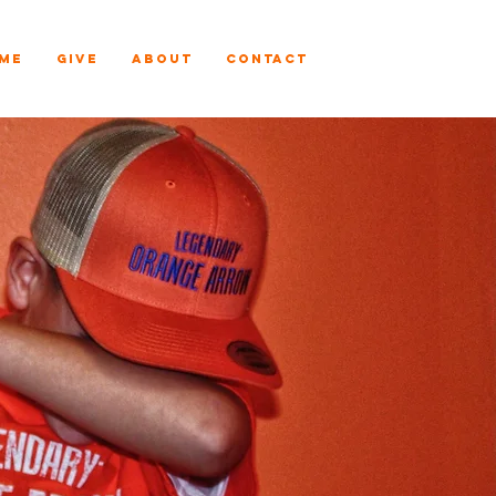
ME
GIVE
ABOUT
CONTACT