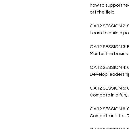
how to support te
off the field.
OA12 SESSION 2: 
Learn to build a p
OA12 SESSION 3:
Master the basics 
OA12 SESSION 4: 
Develop leadership
OA12 SESSION 5:
Compete in a fun, 
OA12 SESSION 6: 
Compete in Life - R