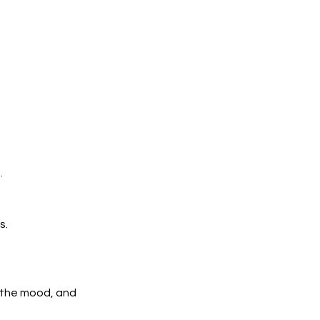
.
s.
n the mood, and