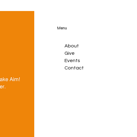
Menu
About
Give
Events
Contact