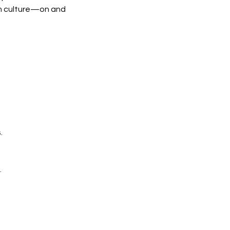
am culture—on and
.
.