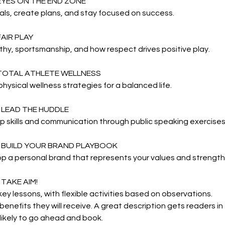
 EYES ON THE END ZONE
ls, create plans, and stay focused on success.
FAIR PLAY
y, sportsmanship, and how respect drives positive play.
 TOTAL ATHLETE WELLNESS
hysical wellness strategies for a balanced life.
: LEAD THE HUDDLE
 skills and communication through public speaking exercises
: BUILD YOUR BRAND PLAYBOOK
p a personal brand that represents your values and strength
 TAKE AIM!
ey lessons, with flexible activities based on observations.
 benefits they will receive. A great description gets readers i
ikely to go ahead and book.