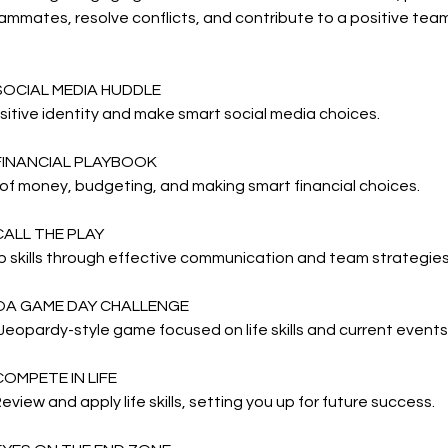
ammates, resolve conflicts, and contribute to a positive te
SOCIAL MEDIA HUDDLE
ositive identity and make smart social media choices.
 FINANCIAL PLAYBOOK
of money, budgeting, and making smart financial choices.
CALL THE PLAY
 skills through effective communication and team strategies
 OA GAME DAY CHALLENGE
Jeopardy-style game focused on life skills and current events
COMPETE IN LIFE
eview and apply life skills, setting you up for future success.