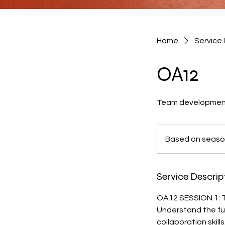
Home
Service l
OA12
Team development s
Based
on
Based on seas
season
Service Descrip
OA12 SESSION 1:
Understand the fu
collaboration skill