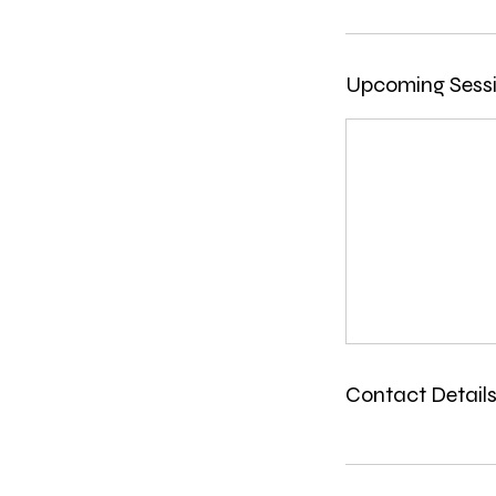
Upcoming Sess
Contact Detail