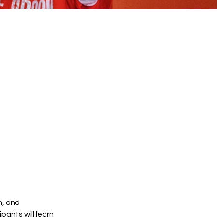
n, and
pants will learn