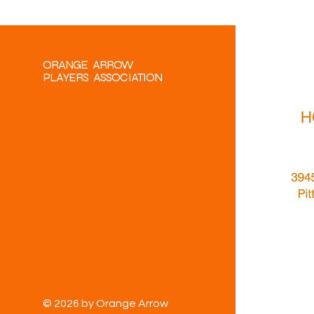
ORANGE ARROW
PLAYERS ASSOCIATION
© 2026 by Orange Arrow