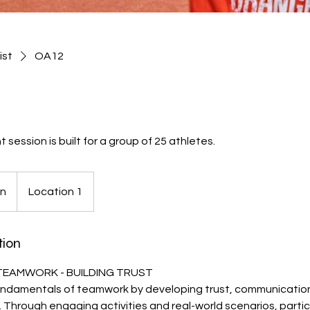
ist
OA12
ession is built for a group of 25 athletes.
on
Location 1
tion
 TEAMWORK - BUILDING TRUST
ndamentals of teamwork by developing trust, communicatio
s. Through engaging activities and real-world scenarios, partici