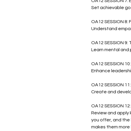
OA12 SESSION 7:
Set achievable goa
OA12 SESSION 8: 
Understand empath
OA12 SESSION 9:
Learn mental and p
OA12 SESSION 10
Enhance leadership
OA12 SESSION 11
Create and develo
OA12 SESSION 12:
Review and apply k
you offer, and the
makes them more l